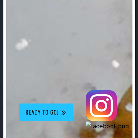
READY TO GO!