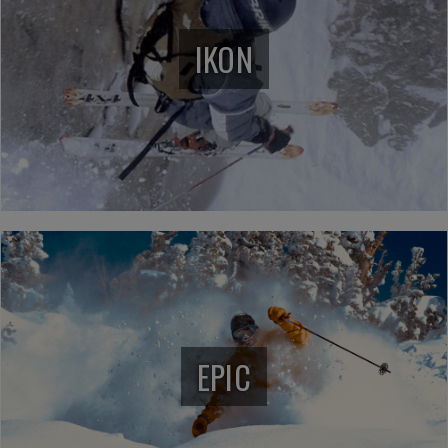
IKON
EPIC