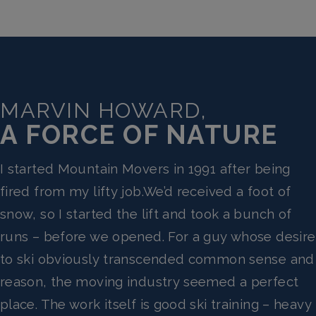
MARVIN HOWARD,
A FORCE OF NATURE
I started Mountain Movers in 1991 after being
fired from my lifty job.We’d received a foot of
snow, so I started the lift and took a bunch of
runs – before we opened. For a guy whose desire
to ski obviously transcended common sense and
reason, the moving industry seemed a perfect
place. The work itself is good ski training – heavy