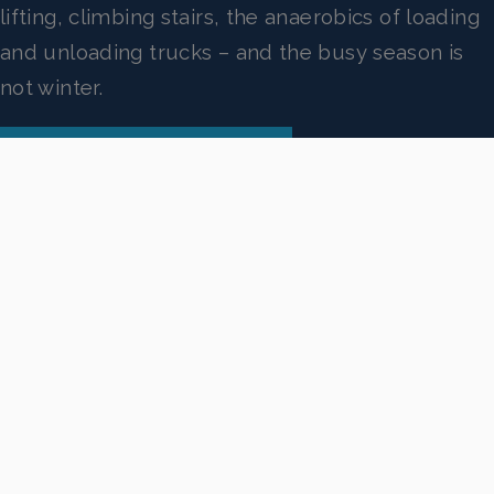
lifting, climbing stairs, the anaerobics of loading
and unloading trucks – and the busy season is
not winter.
VIEW OUR PRESS RELEASE