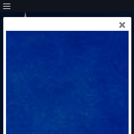
×
(307) 690-5323