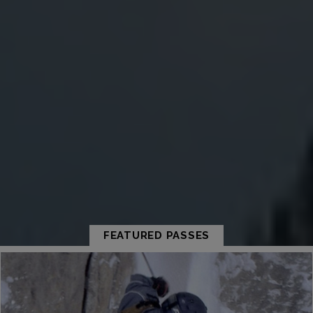
FEATURED PASSES