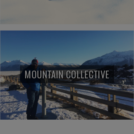
MOUNTAIN COLLECTIVE