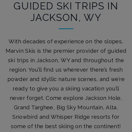
GUIDED SKI TRIPS IN
JACKSON, WY
With decades of experience on the slopes,
Marvin Skis is the premier provider of guided
ski trips in Jackson, WY and throughout the
region. You’ll find us wherever there’s fresh
powder and idyllic nature scenes, and we’re
ready to give you a skiing vacation you’ll
never forget. Come explore Jackson Hole,
Grand Targhee, Big Sky Mountain, Alta,
Snowbird and Whisper Ridge resorts for
some of the best skiing on the continent!