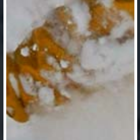
VIEW OUR TRIPS &
DESTINATIONS!
TRIPS & DESTINATIONS