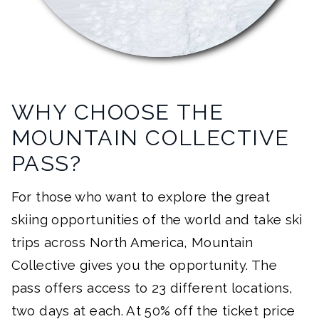
WHY CHOOSE THE
MOUNTAIN COLLECTIVE
PASS?
For those who want to explore the great
skiing opportunities of the world and take ski
trips across North America, Mountain
Collective gives you the opportunity. The
pass offers access to 23 different locations,
two days at each. At 50% off the ticket price