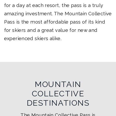
for a day at each resort, the pass is a truly
amazing investment. The Mountain Collective
Pass is the most affordable pass of its kind
for skiers and a great value for new and
experienced skiers alike.
MOUNTAIN
COLLECTIVE
DESTINATIONS
The Mountain Collective Pass is