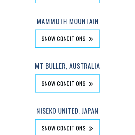
MAMMOTH MOUNTAIN
SNOW CONDITIONS
MT BULLER, AUSTRALIA
SNOW CONDITIONS
NISEKO UNITED, JAPAN
SNOW CONDITIONS