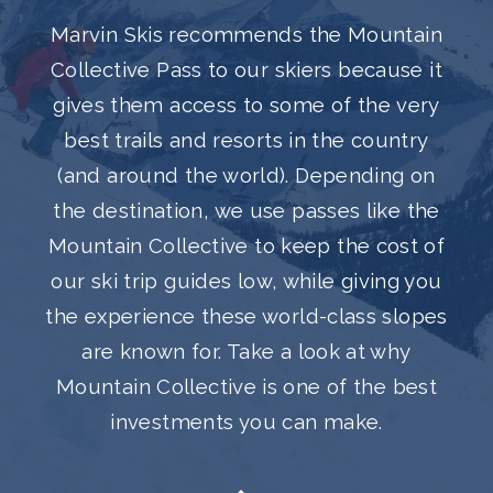
Marvin Skis recommends the Mountain
Collective Pass to our skiers because it
gives them access to some of the very
best trails and resorts in the country
(and around the world). Depending on
the destination, we use passes like the
Mountain Collective to keep the cost of
our ski trip guides low, while giving you
the experience these world-class slopes
are known for. Take a look at why
Mountain Collective is one of the best
investments you can make.