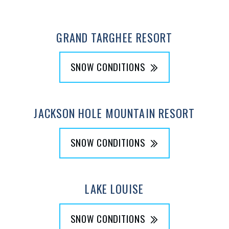
GRAND TARGHEE RESORT
SNOW CONDITIONS
JACKSON HOLE MOUNTAIN RESORT
SNOW CONDITIONS
LAKE LOUISE
SNOW CONDITIONS