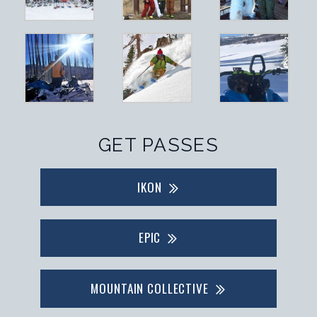
GET PASSES
IKON
EPIC
MOUNTAIN COLLECTIVE