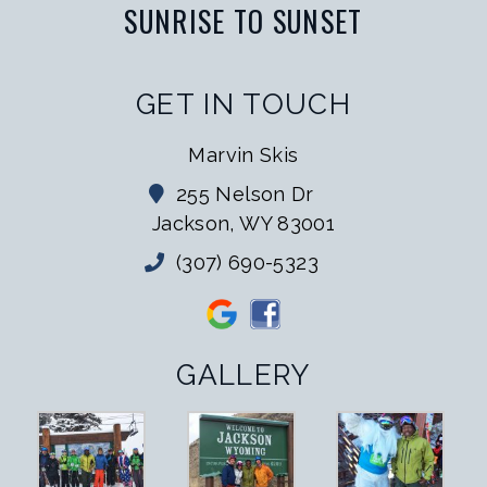
SUNRISE TO SUNSET
GET IN TOUCH
Marvin Skis
255 Nelson Dr
Jackson, WY 83001
(307) 690-5323
GALLERY