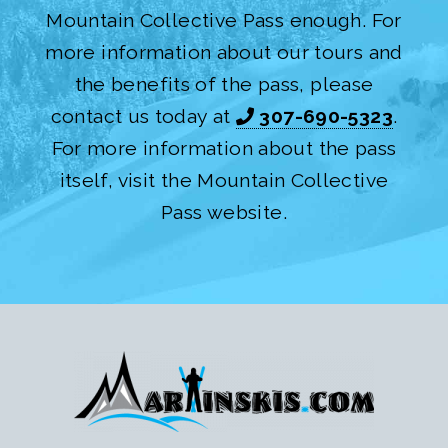
Mountain Collective Pass enough. For
more information about our tours and
the benefits of the pass, please
contact us today at
307-690-5323
.
For more information about the pass
itself, visit the Mountain Collective
Pass website.