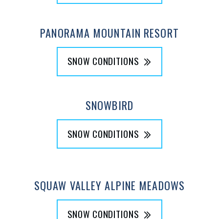
PANORAMA MOUNTAIN RESORT
SNOW CONDITIONS
SNOWBIRD
SNOW CONDITIONS
SQUAW VALLEY ALPINE MEADOWS
SNOW CONDITIONS