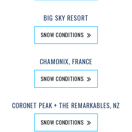
BIG SKY RESORT
SNOW CONDITIONS
CHAMONIX, FRANCE
SNOW CONDITIONS
CORONET PEAK + THE REMARKABLES, NZ
SNOW CONDITIONS