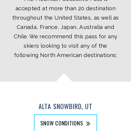
accepted at more than 20 destination
throughout the United States, as well as
Canada, France, Japan, Australia and
Chile. We recommend this pass for any
skiers looking to visit any of the
following North American destinations:
ALTA SNOWBIRD, UT
SNOW CONDITIONS