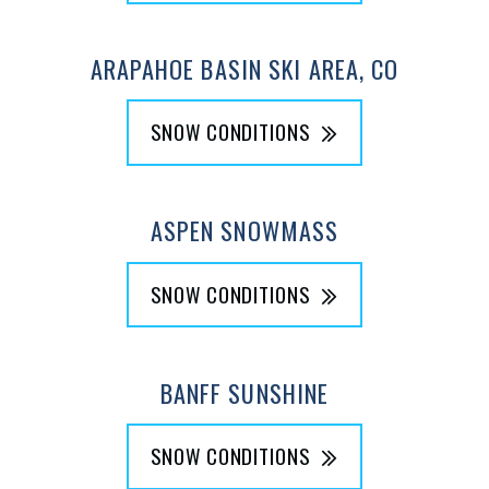
ARAPAHOE BASIN SKI AREA, CO
SNOW CONDITIONS
ASPEN SNOWMASS
SNOW CONDITIONS
BANFF SUNSHINE
SNOW CONDITIONS