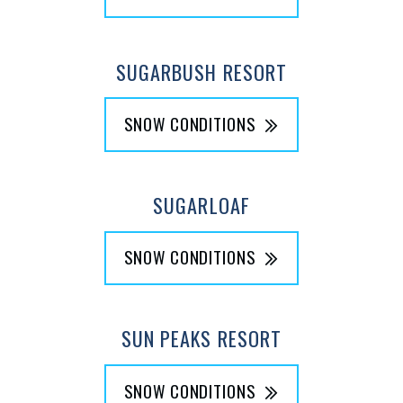
SUGARBUSH RESORT
SNOW CONDITIONS
SUGARLOAF
SNOW CONDITIONS
SUN PEAKS RESORT
SNOW CONDITIONS