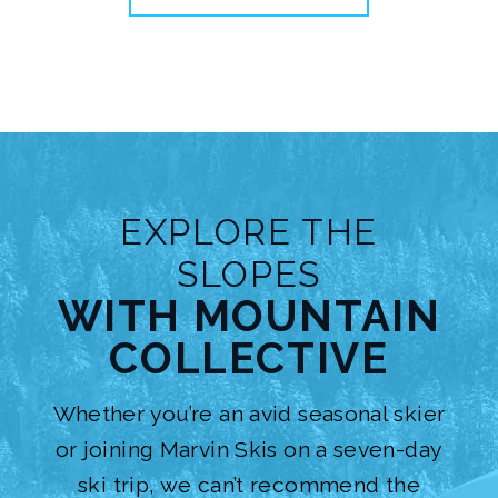
EXPLORE THE
SLOPES
WITH MOUNTAIN
COLLECTIVE
Whether you’re an avid seasonal skier
or joining
Marvin Skis
on a seven-day
ski trip, we can’t recommend the