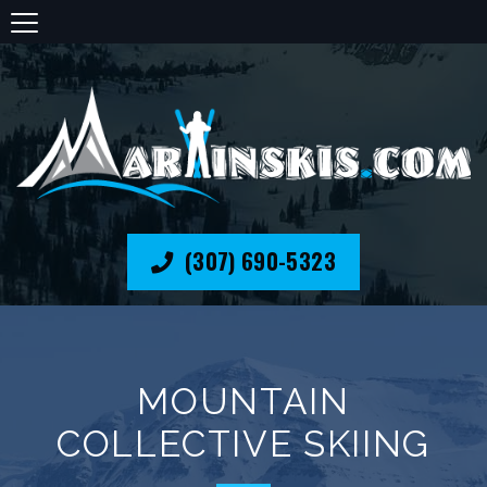
(307) 690-5323
MOUNTAIN
COLLECTIVE SKIING