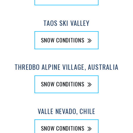
TAOS SKI VALLEY
SNOW CONDITIONS
THREDBO ALPINE VILLAGE, AUSTRALIA
SNOW CONDITIONS
VALLE NEVADO, CHILE
SNOW CONDITIONS