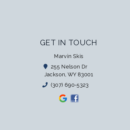
GET IN TOUCH
Marvin Skis
255 Nelson Dr
Jackson, WY 83001
(307) 690-5323