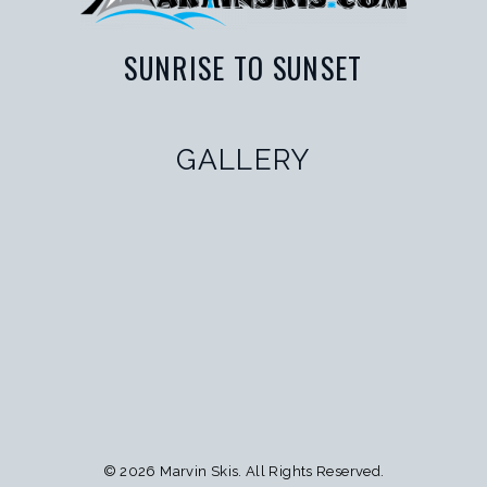
SUNRISE TO SUNSET
GALLERY
© 2026 Marvin Skis.
All Rights Reserved
.