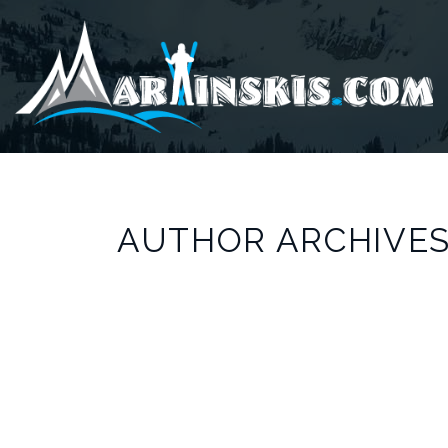
AUTHOR ARCHIVES