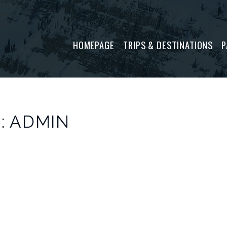
P
HOMEPAGE
TRIPS & DESTINATIONS
: ADMIN