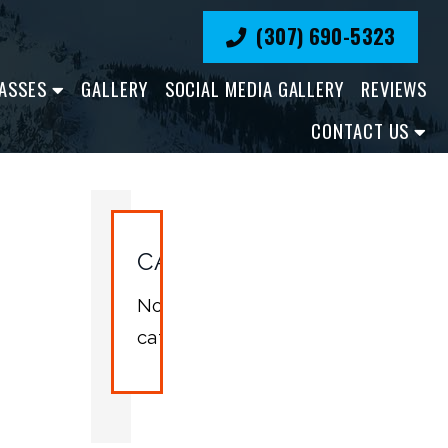
(307) 690-5323
ASSES
GALLERY
SOCIAL MEDIA GALLERY
REVIEWS
CONTACT US
CATEGORIES
No
categories