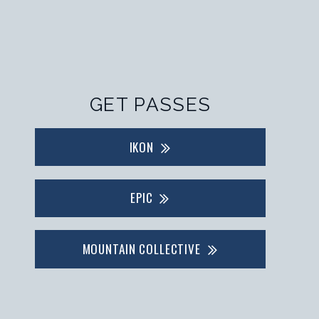
GET PASSES
IKON
EPIC
MOUNTAIN COLLECTIVE